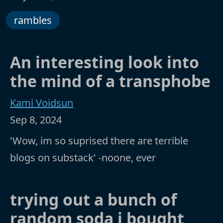
rambles
An interesting look into
the mind of a transphobe
Kami Voidsun
Sep 8, 2024
'Wow, im so suprised there are terrible
blogs on substack' -noone, ever
trying out a bunch of
random soda i bought