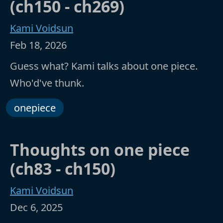
(ch150 - ch269)
Kami Voidsun
Feb 18, 2026
Guess what? Kami talks about one piece.
Who'd've thunk.
onepiece
Thoughts on one piece
(ch83 - ch150)
Kami Voidsun
Dec 6, 2025