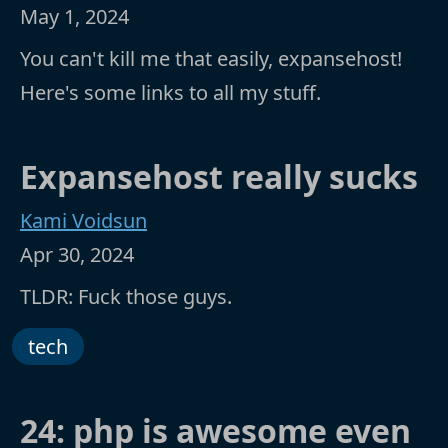
May 1, 2024
You can't kill me that easily, expansehost!
Here's some links to all my stuff.
Expansehost really sucks
Kami Voidsun
Apr 30, 2024
TLDR: Fuck those guys.
tech
24: php is awesome even