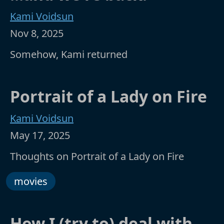
Kami Voidsun
Nov 8, 2025
Somehow, Kami returned
Portrait of a Lady on Fire
Kami Voidsun
May 17, 2025
Thoughts on Portrait of a Lady on Fire
movies
How I (try to) deal with