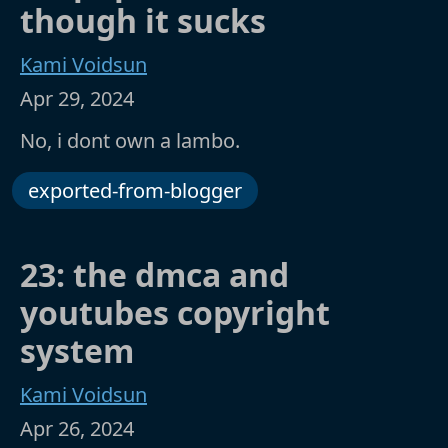
though it sucks
Kami Voidsun
Apr 29, 2024
No, i dont own a lambo.
exported-from-blogger
23: the dmca and
youtubes copyright
system
Kami Voidsun
Apr 26, 2024