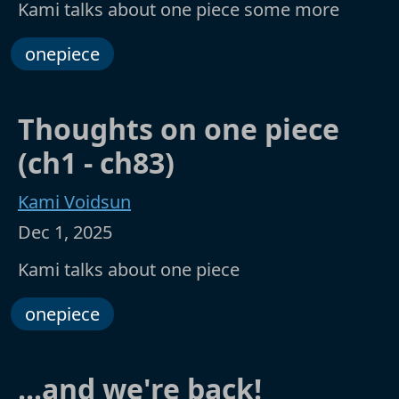
Kami talks about one piece some more
onepiece
Thoughts on one piece
(ch1 - ch83)
Kami Voidsun
Dec 1, 2025
Kami talks about one piece
onepiece
...and we're back!