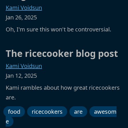
Kami Voidsun
Jan 26, 2025
Oh, I'm sure this won't be controversial.
The ricecooker blog post
Kami Voidsun
Jan 12, 2025
Kami rambles about how great ricecookers
are.
food
ricecookers
are
awesom
e