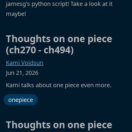
jamesg's python script! Take a look at it
maybe!
Thoughts on one piece
(ch270 - ch494)
Kami Voidsun
Jun 21, 2026
Kami talks about one piece even more.
onepiece
Thoughts on one piece