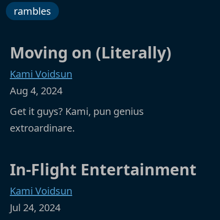
rambles
Moving on (Literally)
Kami Voidsun
Aug 4, 2024
Get it guys? Kami, pun genius
extroardinare.
In-Flight Entertainment
Kami Voidsun
Jul 24, 2024