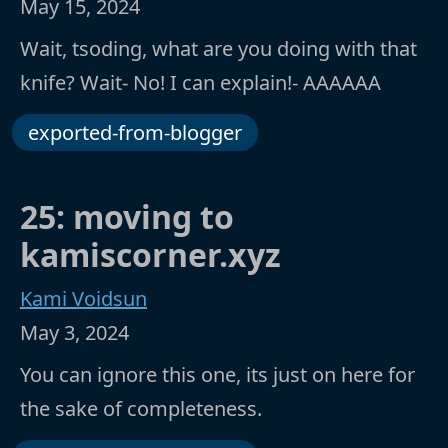
May 15, 2024
Wait, tsoding, what are you doing with that
knife? Wait- No! I can explain!- AAAAAA
exported-from-blogger
25: moving to
kamiscorner.xyz
Kami Voidsun
May 3, 2024
You can ignore this one, its just on here for
the sake of completeness.