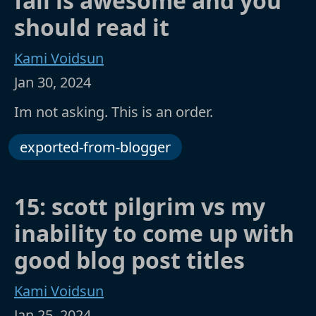
fall is awesome and you
should read it
Kami Voidsun
Jan 30, 2024
Im not asking. This is an order.
exported-from-blogger
15: scott pilgrim vs my
inability to come up with
good blog post titles
Kami Voidsun
Jan 25, 2024