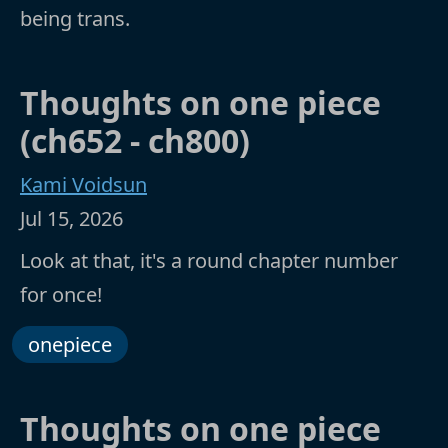
being trans.
Thoughts on one piece
(ch652 - ch800)
Kami Voidsun
Jul 15, 2026
Look at that, it's a round chapter number
for once!
onepiece
Thoughts on one piece