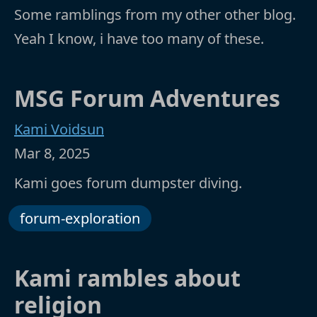
Some ramblings from my other other blog.
Yeah I know, i have too many of these.
MSG Forum Adventures
Kami Voidsun
Mar 8, 2025
Kami goes forum dumpster diving.
forum-exploration
Kami rambles about
religion