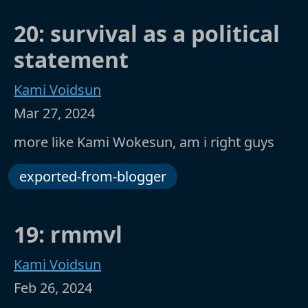
20: survival as a political
statement
Kami Voidsun
Mar 27, 2024
more like Kami Wokesun, am i right guys
exported-from-blogger
19: rmmvl
Kami Voidsun
Feb 26, 2024