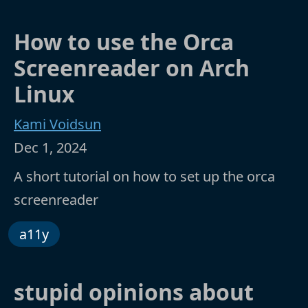
How to use the Orca
Screenreader on Arch
Linux
Kami Voidsun
Dec 1, 2024
A short tutorial on how to set up the orca
screenreader
a11y
stupid opinions about