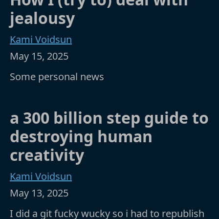
jealousy
Kami Voidsun
May 15, 2025
Some personal news
a 300 billion step guide to
destroying human
creativity
Kami Voidsun
May 13, 2025
I did a git fucky wucky so i had to republish