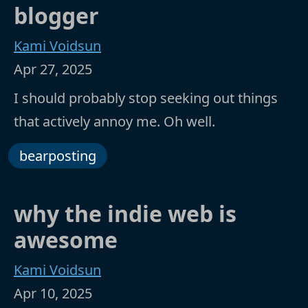
blogger
Kami Voidsun
Apr 27, 2025
I should probably stop seeking out things
that actively annoy me. Oh well.
bearposting
why the indie web is
awesome
Kami Voidsun
Apr 10, 2025