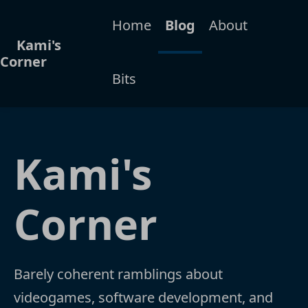
Home
Blog
About
Kami's
Corner
Bits
Kami's
Corner
Barely coherent ramblings about
videogames, software development, and