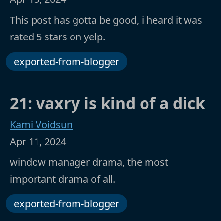
This post has gotta be good, i heard it was
rated 5 stars on yelp.
exported-from-blogger
21: vaxry is kind of a dick
Kami Voidsun
Apr 11, 2024
window manager drama, the most
important drama of all.
exported-from-blogger