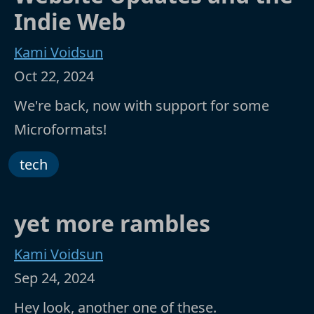
Indie Web
Kami Voidsun
Oct 22, 2024
We're back, now with support for some
Microformats!
tech
yet more rambles
Kami Voidsun
Sep 24, 2024
Hey look, another one of these.