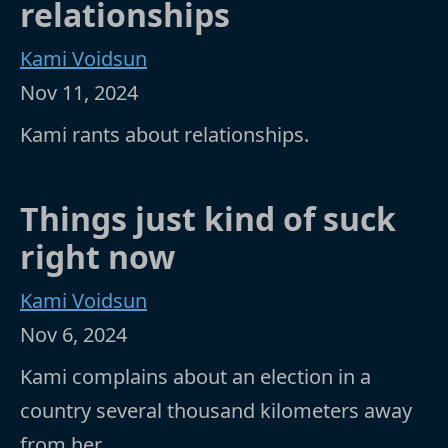
relationships
Kami Voidsun
Nov 11, 2024
Kami rants about relationships.
Things just kind of suck
right now
Kami Voidsun
Nov 6, 2024
Kami complains about an election in a
country several thousand kilometers away
from her