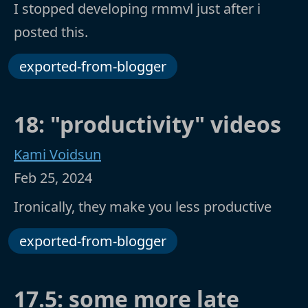
I stopped developing rmmvl just after i
posted this.
exported-from-blogger
18: "productivity" videos
Kami Voidsun
Feb 25, 2024
Ironically, they make you less productive
exported-from-blogger
17.5: some more late