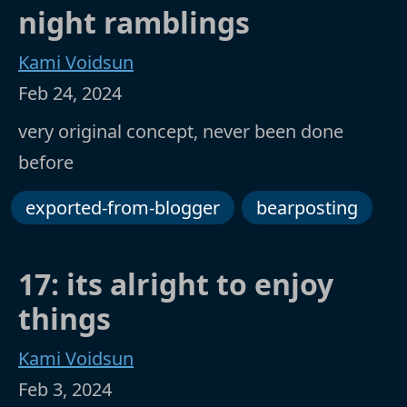
night ramblings
Kami Voidsun
Feb 24, 2024
very original concept, never been done
before
exported-from-blogger
bearposting
17: its alright to enjoy
things
Kami Voidsun
Feb 3, 2024