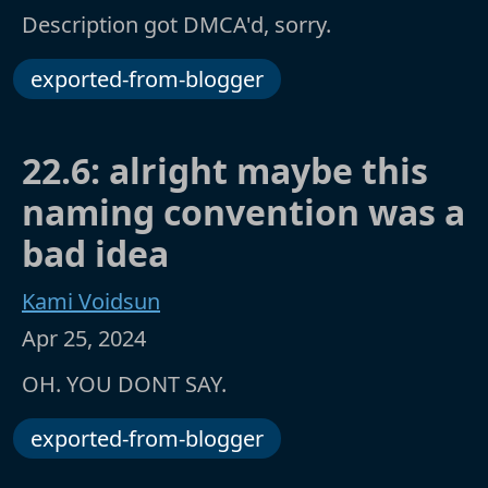
Description got DMCA'd, sorry.
exported-from-blogger
22.6: alright maybe this
naming convention was a
bad idea
Kami Voidsun
Apr 25, 2024
OH. YOU DONT SAY.
exported-from-blogger