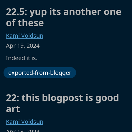
22.5: yup its another one
of these
Kami Voidsun
Apr 19, 2024
Indeed it is.
exported-from-blogger
22: this blogpost is good
art
Kami Voidsun
Apr 13, 2024