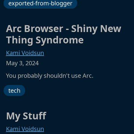
exported-from-blogger
Arc Browser - Shiny New
Thing Syndrome
Kami Voidsun
May 3, 2024
You probably shouldn't use Arc.
tech
My Stuff
Kami Voidsun