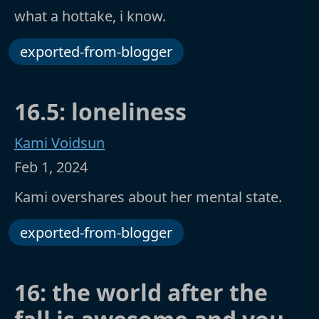
what a hottake, i know.
exported-from-blogger
16.5: loneliness
Kami Voidsun
Feb 1, 2024
Kami overshares about her mental state.
exported-from-blogger
16: the world after the