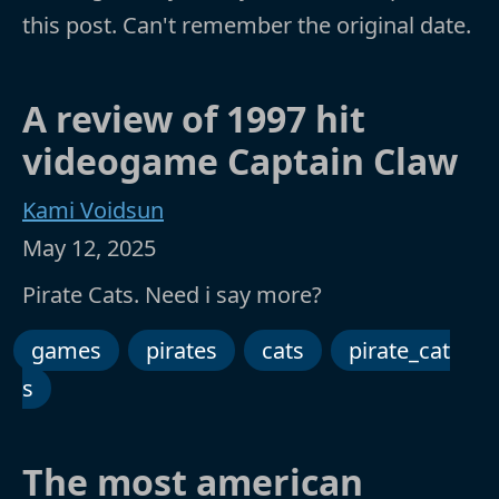
this post. Can't remember the original date.
A review of 1997 hit
videogame Captain Claw
Kami Voidsun
May 12, 2025
Pirate Cats. Need i say more?
games
pirates
cats
pirate_cat
s
The most american