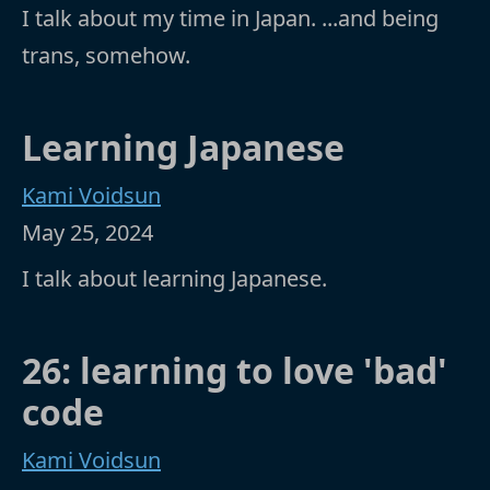
I talk about my time in Japan. ...and being
trans, somehow.
Learning Japanese
Kami Voidsun
May 25, 2024
I talk about learning Japanese.
26: learning to love 'bad'
code
Kami Voidsun