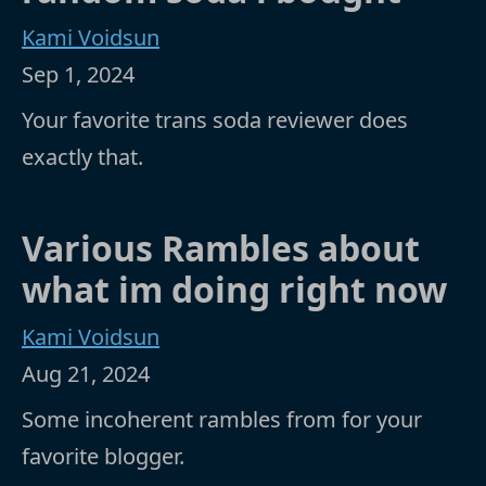
Kami Voidsun
Sep 1, 2024
Your favorite trans soda reviewer does
exactly that.
Various Rambles about
what im doing right now
Kami Voidsun
Aug 21, 2024
Some incoherent rambles from for your
favorite blogger.