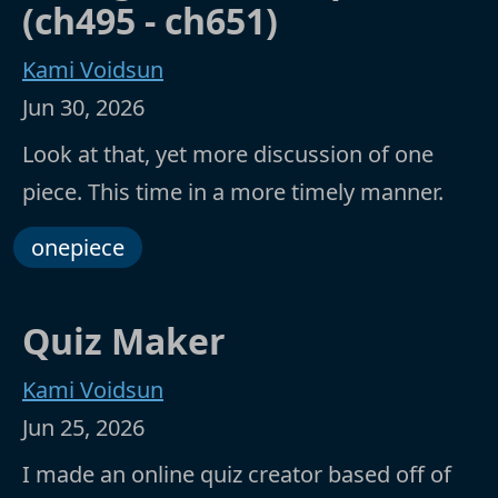
(ch495 - ch651)
Kami Voidsun
Jun 30, 2026
Look at that, yet more discussion of one
piece. This time in a more timely manner.
onepiece
Quiz Maker
Kami Voidsun
Jun 25, 2026
I made an online quiz creator based off of