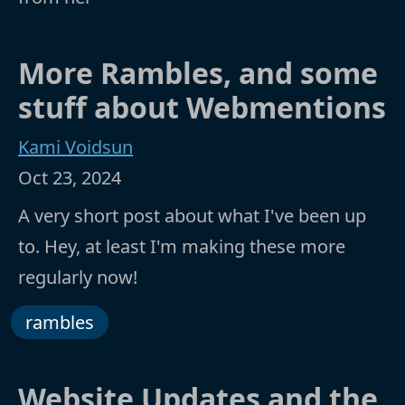
More Rambles, and some
stuff about Webmentions
Kami Voidsun
Oct 23, 2024
A very short post about what I've been up
to. Hey, at least I'm making these more
regularly now!
rambles
Website Updates and the