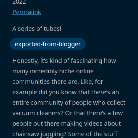
2022
Permalink
A series of tubes!
exported-from-blogger
Honestly, it’s kind of fascinating how
many incredibly niche online
communities there are. Like, for
example did you know that there’s an
entire community of people who collect
vacuum cleaners? Or that there’s a few
people out there making videos about
chainsaw juggling? Some of the stuff