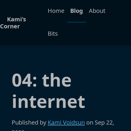
Home
Blog
About
Kami's
Corner
Bits
04: the
internet
Published by
Kami Voidsun
on
Sep 22,