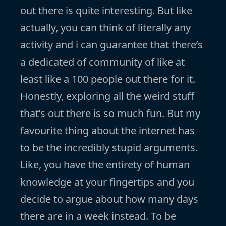
out there is quite interesting. But like
actually, you can think of literally any
activity and i can guarantee that there’s
a dedicated of community of like at
least like a 100 people out there for it.
Honestly, exploring all the weird stuff
that’s out there is so much fun. But my
favourite thing about the internet has
to be the incredibly stupid arguments.
Like, you have the entirety of human
knowledge at your fingertips and you
decide to argue about how many days
there are in a week instead. To be