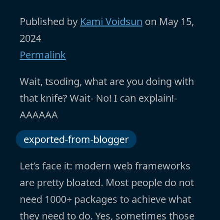
Published by
Kami Voidsun
on
May 15,
2024
Permalink
Wait, tsoding, what are you doing with
that knife? Wait- No! I can explain!-
AAAAAA
exported-from-blogger
Let’s face it: modern web frameworks
are pretty bloated. Most people do not
need 1000+ packages to achieve what
they need to do. Yes, sometimes those