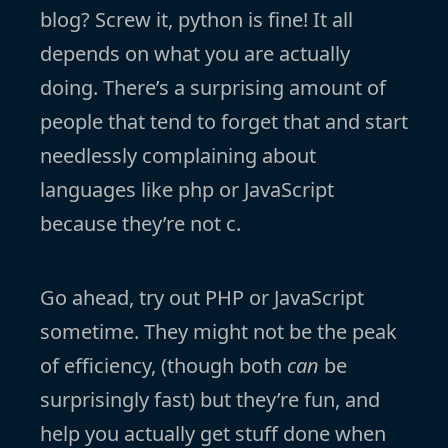
blog? Screw it, python is fine! It all
depends on what you are actually
doing. There’s a surprising amount of
people that tend to forget that and start
needlessly complaining about
languages like php or JavaScript
because they’re not c.
Go ahead, try out PHP or JavaScript
sometime. They might not be the peak
of efficiency, (though both
can
be
surprisingly fast) but they’re fun, and
help you actually get stuff done when