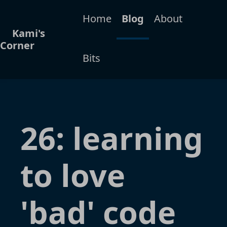
Home
Blog
About
Kami's
Corner
Bits
26: learning
to love
'bad' code