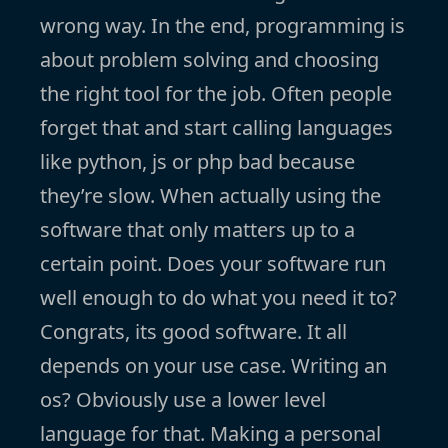
wrong way. In the end, programming is
about problem solving and choosing
the right tool for the job. Often people
forget that and start calling languages
like python, js or php bad because
they’re slow. When actually using the
software that only matters up to a
certain point. Does your software run
well enough to do what you need it to?
Congrats, its good software. It all
depends on your use case. Writing an
os? Obviously use a lower level
language for that. Making a personal