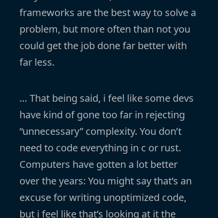
frameworks are the best way to solve a
problem, but more often than not you
could get the job done far better with
far less.
… That being said, i feel like some devs
have kind of gone too far in rejecting
“unnecessary” complexity. You don’t
need to code everything in c or rust.
Computers have gotten a lot better
over the years: You might say that’s an
excuse for writing unoptimized code,
but i feel like that’s looking at it the