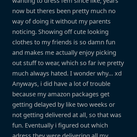
wanting to dress fem since like, years
now but theres been pretty much no
way of doing it without my parents
noticing. Showing off cute looking
clothes to my friends is so damn fun
and makes me actually enjoy picking
out stuff to wear, which so far ive pretty
much always hated. I wonder why… xd
Anyways, i did have a lot of trouble
because my amazon packages get
getting delayed by like two weeks or
not getting delivered at all, so that was
fun. Eventually i figured out which
adress they were delivering all my