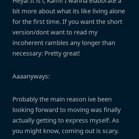
Heya! It is i, Kami! I wanna elaborate a
bit more about what its like living alone
for the first time. If you want the short
version/dont want to read my
incoherent rambles any longer than
necessary: Pretty great!
Aaaanyways:
Probably the main reason ive been
looking forward to moving was finally
actually getting to express myself. As
you might know, coming out is scary.