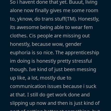
So i havent done that yet. Buuut, living
alone now finally gives me some room
to, yknow, do trans stuff(TM). Honestly,
its awesome being able to wear fem
clothes. Cis people are missing out
honestly, because wow, gender
euphoria is so nice. The apprenticeship
im doing is honestly pretty stressful
though. Ive kind of just been messing
up like, a lot, mostly due to
communication issues because i suck
at that. I still do get work done and
slipping up now and then is just kind of