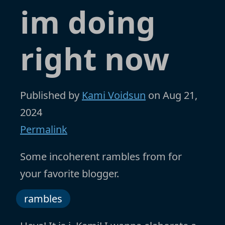
im doing
right now
Published by
Kami Voidsun
on
Aug 21,
2024
Permalink
Some incoherent rambles from for
your favorite blogger.
rambles