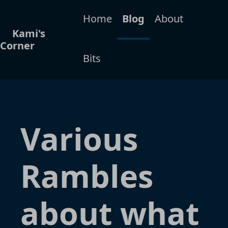
Home
Blog
About
Kami's
Corner
Bits
Various
Rambles
about what