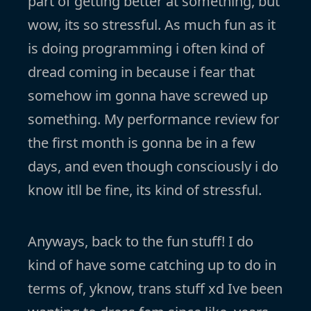
part of getting better at something, but
wow, its so stressful. As much fun as it
is doing programming i often kind of
dread coming in because i fear that
somehow im gonna have screwed up
something. My performance review for
the first month is gonna be in a few
days, and even though consciously i do
know itll be fine, its kind of stressful.
Anyways, back to the fun stuff! I do
kind of have some catching up to do in
terms of, yknow, trans stuff xd Ive been