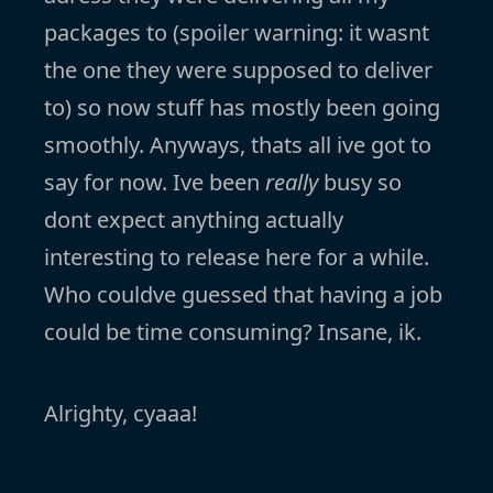
packages to (spoiler warning: it wasnt
the one they were supposed to deliver
to) so now stuff has mostly been going
smoothly. Anyways, thats all ive got to
say for now. Ive been
really
busy so
dont expect anything actually
interesting to release here for a while.
Who couldve guessed that having a job
could be time consuming? Insane, ik.
Alrighty, cyaaa!