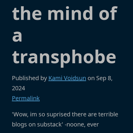
the mind of
a
transphobe
Published by
Kami Voidsun
on
Sep 8,
2024
Permalink
'Wow, im so suprised there are terrible
blogs on substack' -noone, ever