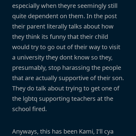
especially when theyre seemingly still
quite dependent on them. In the post
their parent literally talks about how
they think its funny that their child
would try to go out of their way to visit
a university they dont know so they,
presumably, stop harassing the people
that are actually supportive of their son.
They do talk about trying to get one of
the lgbtq supporting teachers at the
school fired.
Anyways, this has been Kami, I’ll cya