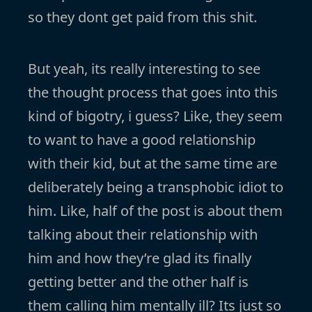
so they dont get paid from this shit.
But yeah, its really interesting to see
the thought process that goes into this
kind of bigotry, i guess? Like, they seem
to want to have a good relationship
with their kid, but at the same time are
deliberately being a transphobic idiot to
him. Like, half of the post is about them
talking about their relationship with
him and how they’re glad its finally
getting better and the other half is
them calling him mentally ill? Its just so