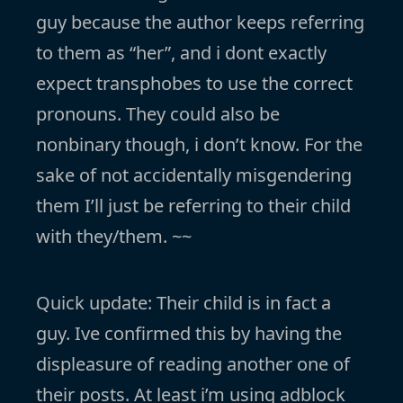
guy because the author keeps referring
to them as “her”, and i dont exactly
expect transphobes to use the correct
pronouns. They could also be
nonbinary though, i don’t know. For the
sake of not accidentally misgendering
them I’ll just be referring to their child
with they/them. ~~
Quick update: Their child is in fact a
guy. Ive confirmed this by having the
displeasure of reading another one of
their posts. At least i’m using adblock