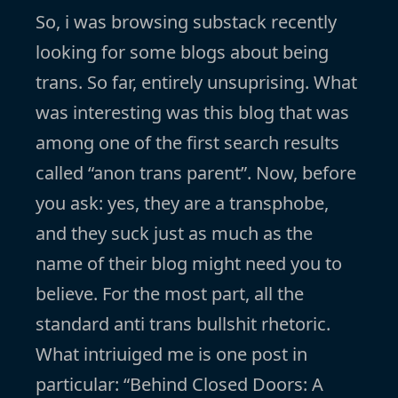
So, i was browsing substack recently
looking for some blogs about being
trans. So far, entirely unsuprising. What
was interesting was this blog that was
among one of the first search results
called “anon trans parent”. Now, before
you ask: yes, they are a transphobe,
and they suck just as much as the
name of their blog might need you to
believe. For the most part, all the
standard anti trans bullshit rhetoric.
What intriuiged me is one post in
particular: “Behind Closed Doors: A