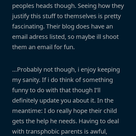
peoples heads though. Seeing how they
justify this stuff to themselves is pretty
fascinating. Their blog does have an
email adress listed, so maybe ill shoot
them an email for fun.
…Probably not though, i enjoy keeping
my sanity. If i do think of something
funny to do with that though I’ll
definitely update you about it. In the
meantime: I do really hope their child
gets the help he needs. Having to deal
with transphobic parents is awful,