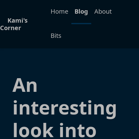
Home
Blog
About
Kami's
Corner
Bits
An
interesting
look into