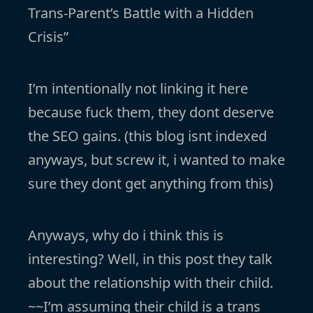
Trans-Parent’s Battle with a Hidden
Crisis”
I’m intentionally not linking it here
because fuck them, they dont deserve
the SEO gains. (this blog isnt indexed
anyways, but screw it, i wanted to make
sure they dont get anything from this)
Anyways, why do i think this is
interesting? Well, in this post they talk
about the relationship with their child.
~~I’m assuming their child is a trans