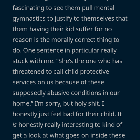
fascinating to see them pull mental
gymnastics to justify to themselves that
them having their kid suffer for no
reason is the morally correct thing to
do. One sentence in particular really
stuck with me. “She’s the one who has
threatened to call child protective
services on us because of these
supposedly abusive conditions in our
home.” I’m sorry, but holy shit. I
honestly just feel bad for their child. It
is
honestly really interesting to kind of
get a look at what goes on inside these