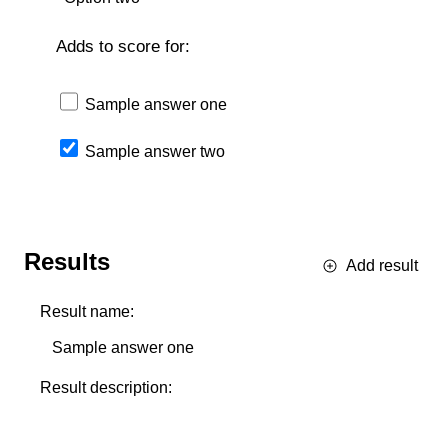
Adds to score for:
Sample answer one
Sample answer two
Results
Add result
Result name:
Result description: