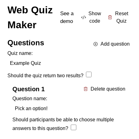
Web Quiz
See a
Show
Reset
demo
code
Quiz
Maker
Questions
Add question
Quiz name:
Should the quiz return two results?
Question
1
Delete question
Question name:
Should participants be able to choose multiple
answers to this question?