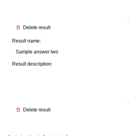
Delete result
Result name:
Result description:
Delete result