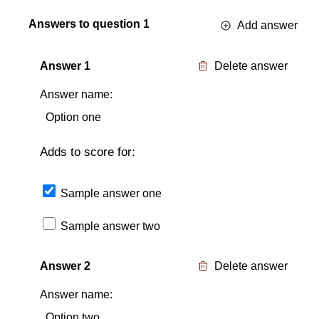
Answers to question
1
Add answer
Answer
1
Delete answer
Answer name:
Adds to score for:
Sample answer one
Sample answer two
Answer
2
Delete answer
Answer name: