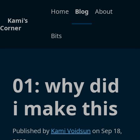
Home
Blog
About
Kami's
Corner
Bits
01: why did
i make this
Published by
Kami Voidsun
on
Sep 18,