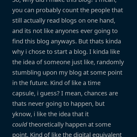
you can probably count the people that
still actually read blogs on one hand,
and its not like anyones ever going to
find this blog anyways. But thats kinda
why i chose to start a blog. I kinda like
the idea of someone just like, randomly
stumbling upon my blog at some point
in the future. Kind of like a time
capsule, i guess? I mean, chances are
thats never going to happen, but
yknow, i like the idea that it
could
theoretically happen at some
point. Kind of like the digital equivalent