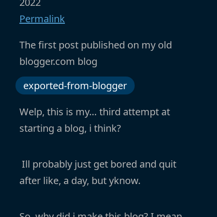
2022
Permalink
The first post published on my old
blogger.com blog
exported-from-blogger
Welp, this is my… third attempt at
starting a blog, i think?
Ill probably just get bored and quit
after like, a day, but yknow.
So, why did i make this blog? I mean,